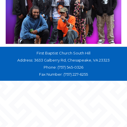
First Baptist Church South Hill
Address: 3633 Galberry Rd, Chesapeake, VA 23323
Phone: (757) 545-0326
Fax Number: (757) 227-6255