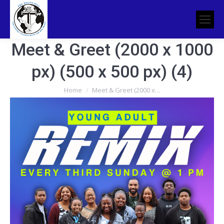
Meet & Greet (2000 x 1000
px) (500 x 500 px) (4)
You are here:
Home
Meet & Greet (2000 x…