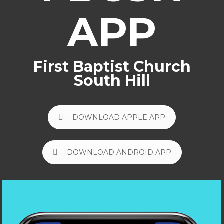
APP
First Baptist Church
South Hill
DOWNLOAD APPLE APP
DOWNLOAD ANDROID APP