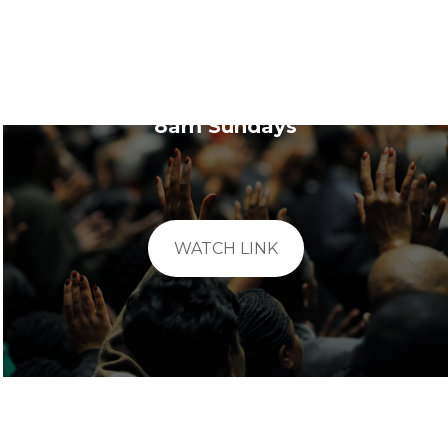
Sunday School
8am Sundays
WATCH LINK
Evening Bible Study