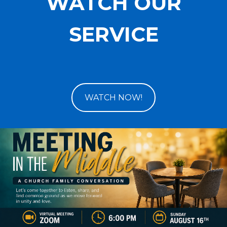
WATCH OUR
SERVICE
WATCH NOW!