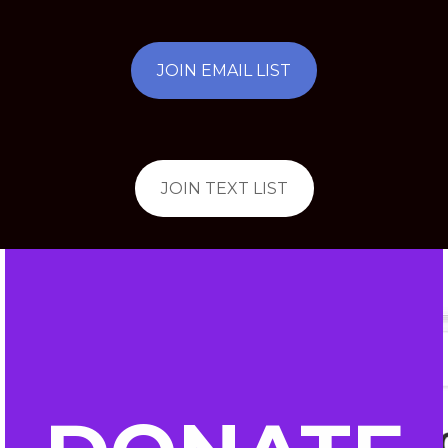
JOIN EMAIL LIST
JOIN TEXT LIST