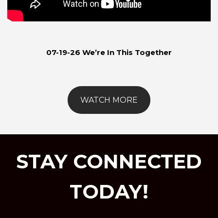
07-19-26 We’re In This Together
WATCH MORE
STAY CONNECTED
TODAY!