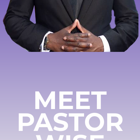
MEET
PASTOR