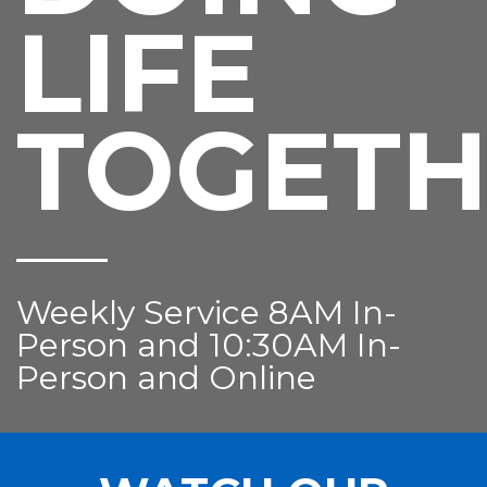
LIFE
TOGETH
Weekly Service 8AM In-
Person and 10:30AM In-
Person and Online