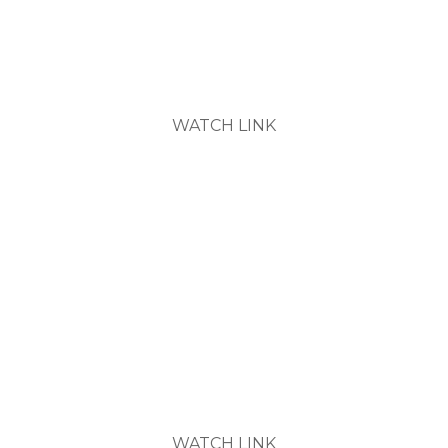
7pm Wednesdays
WATCH LINK
New Members Orientation
6pm Tuesday and 10am Saturday
(See Calendar for Dates)
WATCH LINK