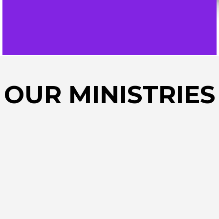
OUR MINISTRIES