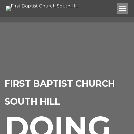
FIRST BAPTIST CHURCH
SOUTH HILL
DOING