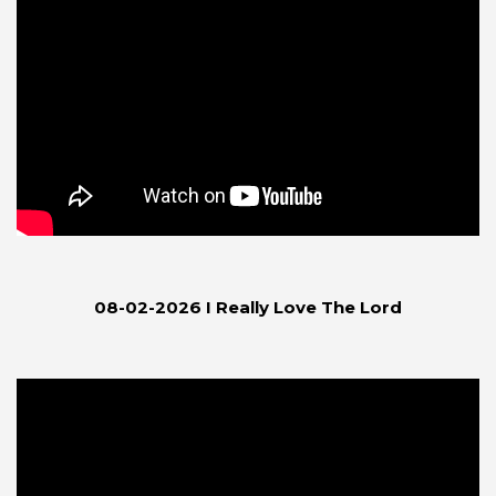
08-02-2026 I Really Love The Lord