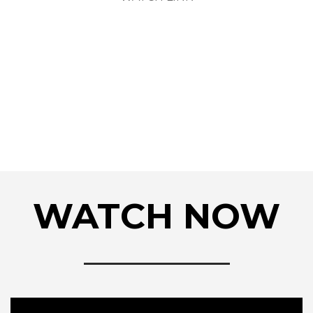
WATCH NOW