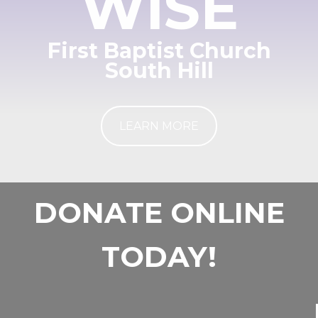
WISE
First Baptist Church
South Hill
LEARN MORE
DONATE ONLINE
TODAY!