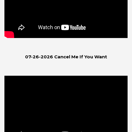
07-26-2026 Cancel Me If You Want