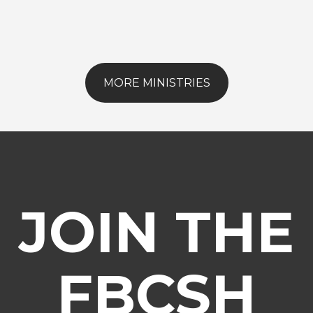
MORE MINISTRIES
JOIN THE
FBCSH