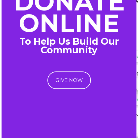
DONATE
ONLINE
To Help Us Build Our
Community
GIVE NOW