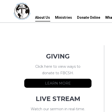
About Us
Ministries
Donate Online
Wha
About Us
Ministries
Donate Online
Wha
GIVING
Click here to view ways to
donate to FBCSH.
LEARN MORE
LIVE STREAM
Watch our sermon in real-time.