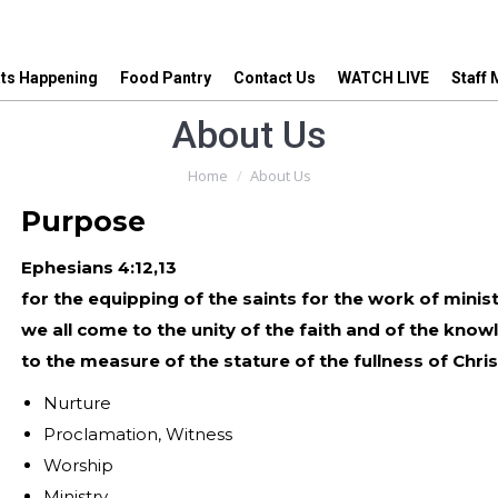
ts Happening
Food Pantry
Contact Us
WATCH LIVE
Staff
ts Happening
Food Pantry
Contact Us
WATCH LIVE
Staff
About Us
You are here:
Home
About Us
Purpose
Ephesians 4:12,13
for the equipping of the saints for the work of ministry
we all come to the unity of the faith and of the know
to the measure of the stature of the fullness of Chris
Nurture
Proclamation, Witness
Worship
Ministry