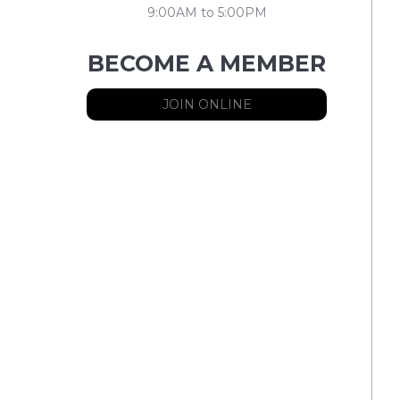
9:00AM to 5:00PM
BECOME A MEMBER
JOIN ONLINE