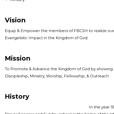
Vision
Equip & Empower the members of FBCSH to realize our mi
Evangelistic Impact in the Kingdom of God.
Mission
To Promote & Advance the Kingdom of God by showing th
Discipleship, Ministry, Worship, Fellowship, & Outreach
History
In the year 