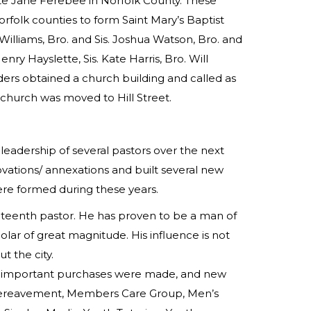
te Jane Ferebee in Norfolk County. These
folk counties to form Saint Mary’s Baptist
 Williams, Bro. and Sis. Joshua Watson, Bro. and
 Henry Hayslette, Sis. Kate Harris, Bro. Will
ders obtained a church building and called as
e church was moved to Hill Street.
adership of several pastors over the next
vations/ annexations and built several new
ere formed during these years.
ghteenth pastor. He has proven to be a man of
holar of great magnitude. His influence is not
t the city.
id, important purchases were made, and new
, Bereavement, Members Care Group, Men’s