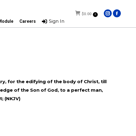
$
0.00
$
0.00
0
0
Instagram
Facebo
Instagram
Facebo
Sign In
Sign In
 Module
Careers
 Module
Careers
page
page
page
page
opens
opens
opens
opens
in
in
in
in
new
new
new
new
window
window
window
window
, for the edifying of the body of Christ, till
ledge of the Son of God, to a perfect man,
t; (NKJV)