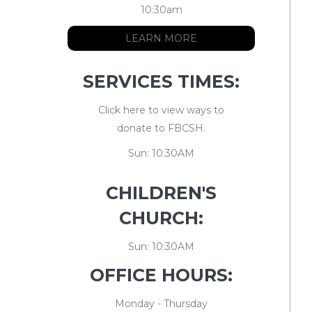
10:30am
LEARN MORE
SERVICES TIMES:
Click here to view ways to
donate to FBCSH.
Sun: 10:30AM
CHILDREN'S
CHURCH:
Sun: 10:30AM
OFFICE HOURS:
Monday - Thursday