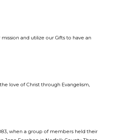
ssion and utilize our Gifts to have an
e love of Christ through Evangelism,
1883, when a group of members held their