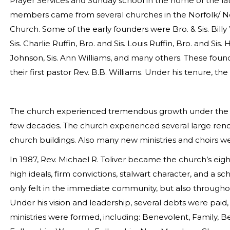
Prayer Services and Sunday school in the home of the la
members came from several churches in the Norfolk/ Nor
Church. Some of the early founders were Bro. & Sis. Billy
Sis. Charlie Ruffin, Bro. and Sis. Louis Ruffin, Bro. and Sis.
Johnson, Sis. Ann Williams, and many others. These foun
their first pastor Rev. B.B. Williams. Under his tenure, th
The church experienced tremendous growth under the le
few decades. The church experienced several large reno
church buildings. Also many new ministries and choirs w
In 1987, Rev. Michael R. Toliver became the church’s ei
high ideals, firm convictions, stalwart character, and a sc
only felt in the immediate community, but also throughou
Under his vision and leadership, several debts were pa
ministries were formed, including: Benevolent, Family