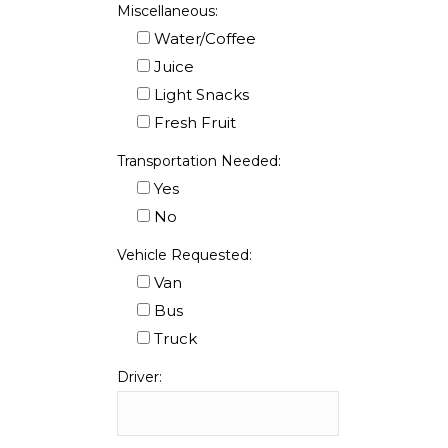
Miscellaneous:
Water/Coffee
Juice
Light Snacks
Fresh Fruit
Transportation Needed:
Yes
No
Vehicle Requested:
Van
Bus
Truck
Driver: