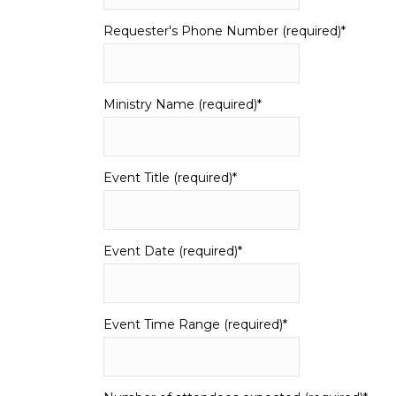
Requester's Phone Number (required)
*
Ministry Name (required)
*
Event Title (required)
*
Event Date (required)
*
Event Time Range (required)
*