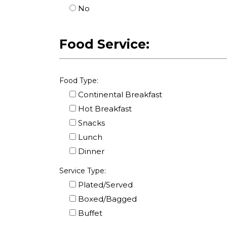
No
Food Service:
Food Type:
Continental Breakfast
Hot Breakfast
Snacks
Lunch
Dinner
Service Type:
Plated/Served
Boxed/Bagged
Buffet