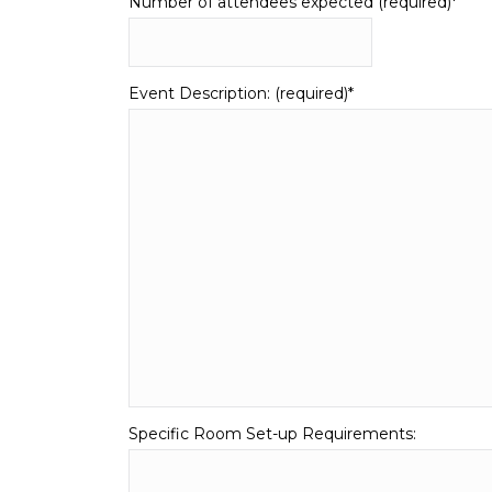
Number of attendees expected (required)
*
Event Description: (required)
*
Specific Room Set-up Requirements: