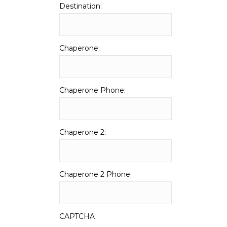
Destination:
Chaperone:
Chaperone Phone:
Chaperone 2:
Chaperone 2 Phone:
CAPTCHA