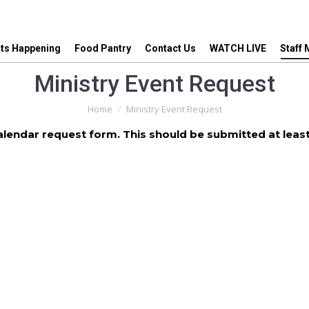
ts Happening
Food Pantry
Contact Us
WATCH LIVE
Staff
ts Happening
Food Pantry
Contact Us
WATCH LIVE
Staff
Ministry Event Request
You are here:
Home
Ministry Event Request
alendar request form. This should be submitted at least