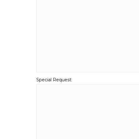
Special Request: