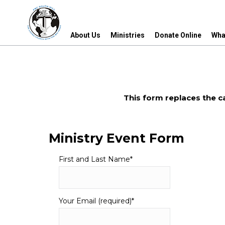
About Us
Ministries
Donate Online
Wha
About Us
Ministries
Donate Online
Wha
This form replaces the c
Ministry Event Form
First and Last Name
*
Your Email (required)
*