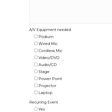
A/V Equipment needed:
Podium
Wired Mic
Cordless Mic
Video/DVD
Audio/CD
Stage
Power Point
Projector
Laptop
Recurring Event
Yes