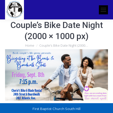
Couple’s Bike Date Night
(2000 × 1000 px)
You are here:
Home
Couple’s Bike Date Night (2000…
First Baptist Church South Hill