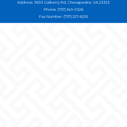
Address: 3633 Galberry Rd, Chesapeake, VA 23323
Phone: (757) 545-0326
Fax Number: (757) 227-6255