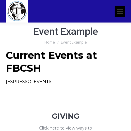
Event Example
You are here:
Home
Event Example
Current Events at
FBCSH
[ESPRESSO_EVENTS]
GIVING
Click here to view ways to