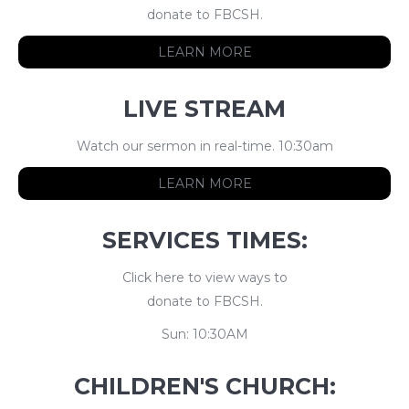
donate to FBCSH.
LEARN MORE
LIVE STREAM
Watch our sermon in real-time. 10:30am
LEARN MORE
SERVICES TIMES:
Click here to view ways to
donate to FBCSH.
Sun: 10:30AM
CHILDREN'S CHURCH: