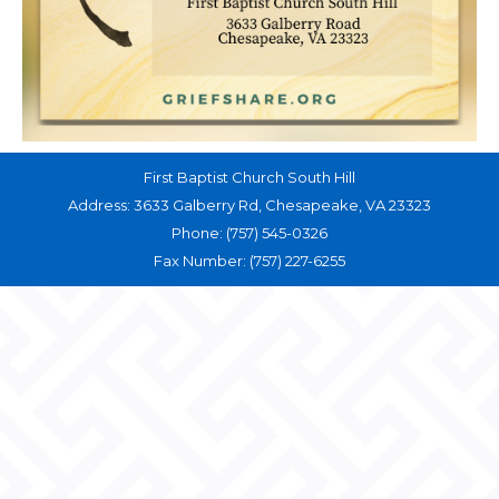
First Baptist Church South Hill
Address: 3633 Galberry Rd, Chesapeake, VA 23323
Phone: (757) 545-0326
Fax Number: (757) 227-6255