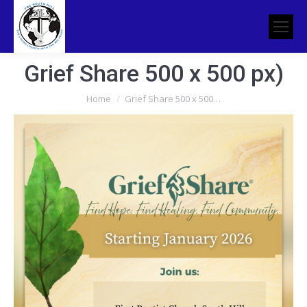
Grief Share 500 x 500 px)
You are here:
Home
Grief Share 500 x 500…