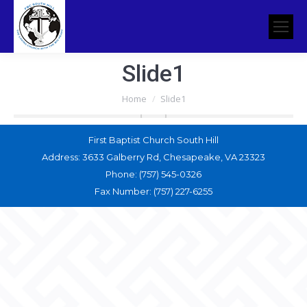
Slide1
You are here:
Home
Slide1
First Baptist Church South Hill
Address: 3633 Galberry Rd, Chesapeake, VA 23323
Phone: (757) 545-0326
Fax Number: (757) 227-6255