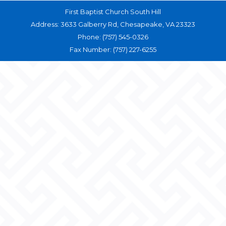
First Baptist Church South Hill
Address: 3633 Galberry Rd, Chesapeake, VA 23323
Phone: (757) 545-0326
Fax Number: (757) 227-6255