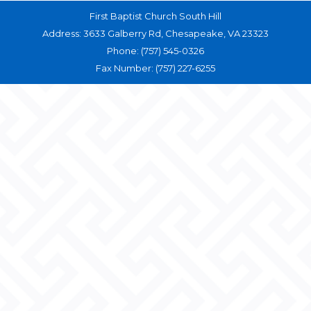
First Baptist Church South Hill
Address: 3633 Galberry Rd, Chesapeake, VA 23323
Phone: (757) 545-0326
Fax Number: (757) 227-6255