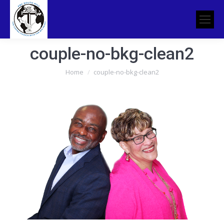
couple-no-bkg-clean2
You are here:
Home
couple-no-bkg-clean2