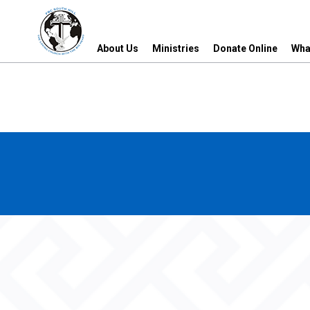
About Us
Ministries
Donate Online
Wha
About Us
Ministries
Donate Online
Wha