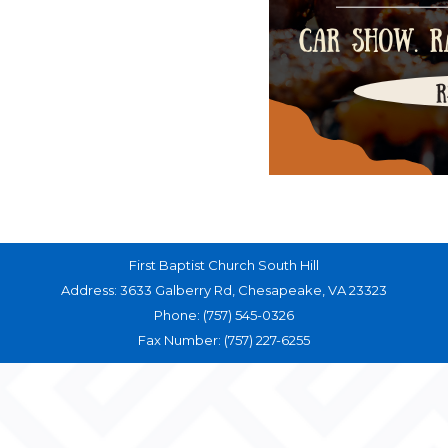
First Baptist Church South Hill
Address: 3633 Galberry Rd, Chesapeake, VA 23323
Phone: (757) 545-0326
Fax Number: (757) 227-6255