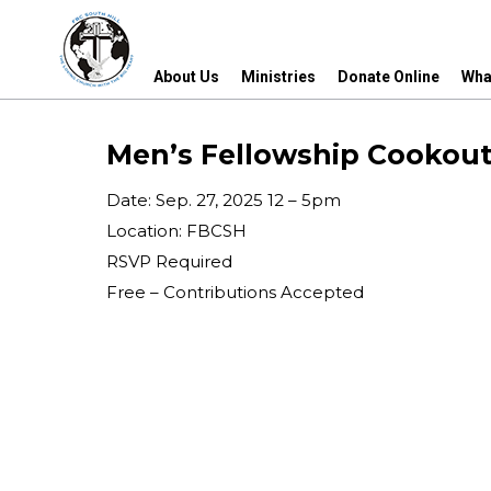
About Us
Ministries
Donate Online
Wha
About Us
Ministries
Donate Online
Wha
Men’s Fellowship Cookou
Date: Sep. 27, 2025 12 – 5pm
Location: FBCSH
RSVP Required
Free – Contributions Accepted