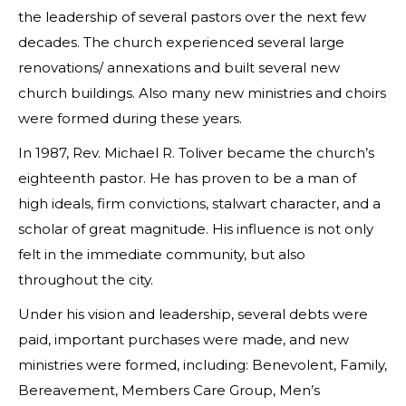
the leadership of several pastors over the next few
decades. The church experienced several large
renovations/ annexations and built several new
church buildings. Also many new ministries and choirs
were formed during these years.
In 1987, Rev. Michael R. Toliver became the church’s
eighteenth pastor. He has proven to be a man of
high ideals, firm convictions, stalwart character, and a
scholar of great magnitude. His influence is not only
felt in the immediate community, but also
throughout the city.
Under his vision and leadership, several debts were
paid, important purchases were made, and new
ministries were formed, including: Benevolent, Family,
Bereavement, Members Care Group, Men’s