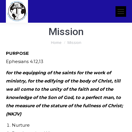
Mission
You are here:
Home
Mission
PURPOSE
Ephesians 4:12,13
for the equipping of the saints for the work of
ministry, for the edifying of the body of Christ, till
we all come to the unity of the faith and of the
knowledge of the Son of God, to a perfect man, to
the measure of the stature of the fullness of Christ;
(NKJV)
Nurture