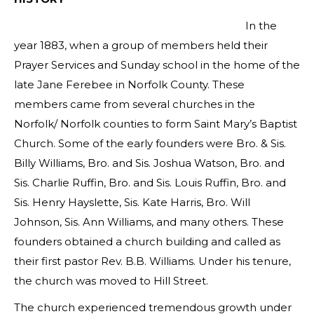
In the
year 1883, when a group of members held their
Prayer Services and Sunday school in the home of the
late Jane Ferebee in Norfolk County. These
members came from several churches in the
Norfolk/ Norfolk counties to form Saint Mary’s Baptist
Church. Some of the early founders were Bro. & Sis.
Billy Williams, Bro. and Sis. Joshua Watson, Bro. and
Sis. Charlie Ruffin, Bro. and Sis. Louis Ruffin, Bro. and
Sis. Henry Hayslette, Sis. Kate Harris, Bro. Will
Johnson, Sis. Ann Williams, and many others. These
founders obtained a church building and called as
their first pastor Rev. B.B. Williams. Under his tenure,
the church was moved to Hill Street.
The church experienced tremendous growth under