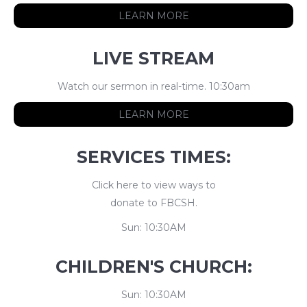
LEARN MORE
LIVE STREAM
Watch our sermon in real-time. 10:30am
LEARN MORE
SERVICES TIMES:
Click here to view ways to
donate to FBCSH.
Sun: 10:30AM
CHILDREN'S CHURCH:
Sun: 10:30AM