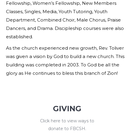
Fellowship, Women’s Fellowship, New Members
Classes, Singles, Media, Youth Tutoring, Youth
Department, Combined Choir, Male Chorus, Praise
Dancers, and Drama. Discipleship courses were also
established.
As the church experienced new growth, Rev. Toliver
was given a vision by God to build a new church. This
building was completed in 2003. To God be all the
glory as He continues to bless this branch of Zion!
GIVING
Click here to view ways to
donate to FBCSH.