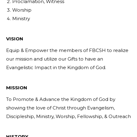
Proclamation, Witness
Worship
Ministry
VISION
Equip & Empower the members of FBCSH to realize
our mission and utilize our Gifts to have an
Evangelistic Impact in the Kingdom of God.
MISSION
To Promote & Advance the Kingdom of God by
showing the love of Christ through Evangelism,
Discipleship, Ministry, Worship, Fellowship, & Outreach
HISTORY