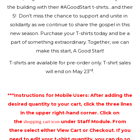
the building with their #AGoodStart t-shirts…and their
5! Don’t miss the chance to support and unite in
solidarity as we continue to share the gospel in this
new season. Purchase your T-shirts today and be a
part of something extraordinary. Together, we can
make this start, A Good Start!
T-shirts are available for pre-order only. T-shirt sales
rd
will end on May 23
.
***Instructions for Mobile Users: After adding the
desired quantity to your cart, click the three lines
in the upper right-hand corner. Click on
the
under Staff Module. From
shopping cart icon
there select either View Cart or Checkout. If you
need to edit your t-shirt quantity, you can do so