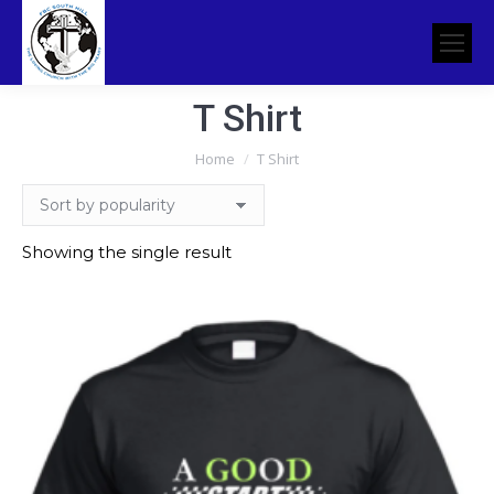
T Shirt
You are here:
Home
T Shirt
Showing the single result