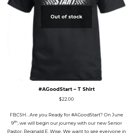
Out of stock
#AGoodStart – T Shirt
$
22.00
FBCSH…Are you Ready for #AGoodStart? On June
th
9
, we will begin our journey with our new Senior
Pastor, Reginald E. Wise. We want to see everyone in