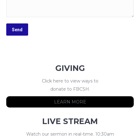
GIVING
Click here to view ways to
donate to FBCSH.
LEARN MORE
LIVE STREAM
Watch our sermon in real-time. 10:30am