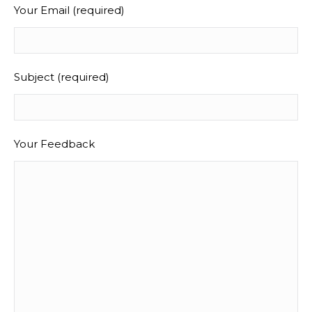
Your Email (required)
Subject (required)
Your Feedback