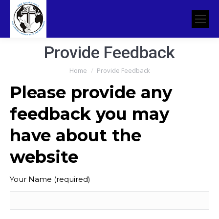
Provide Feedback
You are here:
Home
Provide Feedback
Please provide any
feedback you may
have about the
website
Your Name (required)