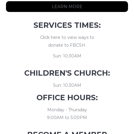
LEARN MORE
SERVICES TIMES:
Click here to view ways to
donate to FBCSH.
Sun: 10:30AM
CHILDREN'S CHURCH:
Sun: 10:30AM
OFFICE HOURS:
Monday - Thursday
9:00AM to 5:00PM